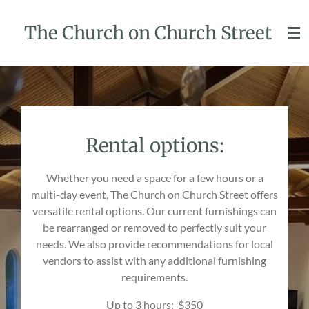
Skip
The Church on Church Street
to
main
content
Rental options:
Whether you need a space for a few hours or a
multi-day event, The Church on Church Street offers
versatile rental options. Our current furnishings can
be rearranged or removed to perfectly suit your
needs. We also provide recommendations for local
vendors to assist with any additional furnishing
requirements.
Up to 3 hours: $350