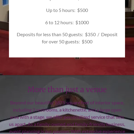
Up to 5 hours: $500
6 to 12 hours: $1000
Deposits for less than 50 guests: $350 / Deposit
for over 50 guests: $500
More than just a venue
Beyond our beautiful 1875 square feet of interior space,
including 2 restrooms, a kitchenette, and a large open
area with a stage, we offer personalized service that sets
us apart. As a family-owned and family-friendly business,
event planning is our passion. With extensive experience