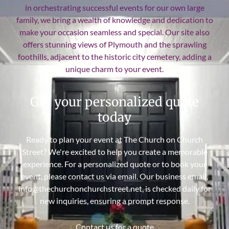
in orchestrating successful events for our own large
family, we bring a wealth of knowledge and dedication to
make your occasion seamless and special. Our site also
offers stunning views of Plymouth and the sprawling
foothills, adjacent to the historic city cemetery, adding a
unique charm to your event.
Get your personalized quote
today
Ready to plan your event at The Church on Church
Street? We're excited to help you create a memorable
experience. For a personalized quote or to book your
event, please contact us via email. Our business email,
info@thechurchonchurchstreet.net, is checked daily for
new inquiries, ensuring a prompt response.
Contact us for a quote