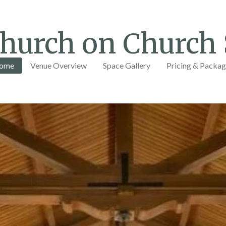
hurch on Church 
ome
Venue Overview
Space Gallery
Pricing & Packa