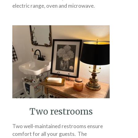
electric range, oven and microwave.
Two restrooms
Two well-maintained restrooms ensure
comfort for all your guests. The