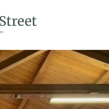
Street
ges