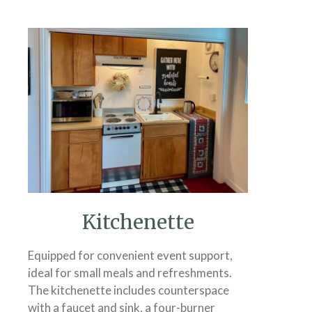
Kitchenette
Equipped for convenient event support,
ideal for small meals and refreshments.
The kitchenette includes counterspace
with a faucet and sink, a four-burner