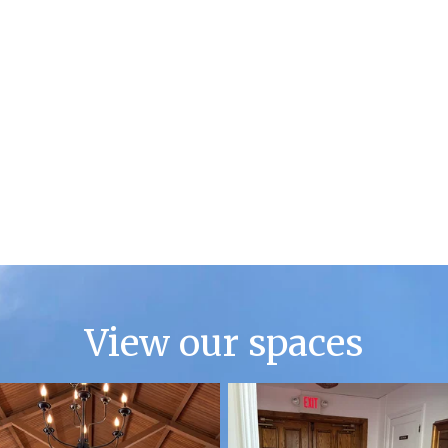
View our spaces