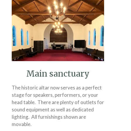
Main sanctuary
The historic altar now serves as a perfect
stage for speakers, performers, or your
head table. There are plenty of outlets for
sound equipment as well as dedicated
lighting. All furnishings shown are
movable.