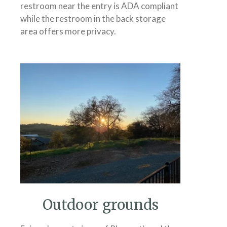
restroom near the entry is ADA compliant
while the restroom in the back storage
area offers more privacy.
Outdoor grounds