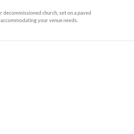
ur decommissioned church, set on a paved
for accommodating your venue needs.