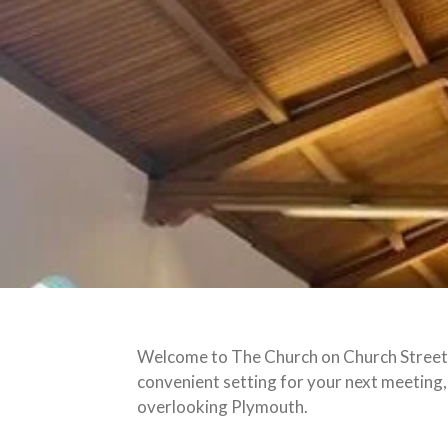
Welcome to The Church on Church Street, 
convenient setting for your next meeting,
overlooking Plymouth.