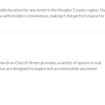
sible location for any event in the Amador County region. O
ance with modern convenience, making it the perfect choice 
urch on Church Street provides a variety of spaces to suit
areas are designed to inspire and accommodate any event