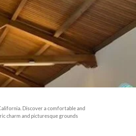
alifornia. Discover a comfortable and
toric charm and picturesque grounds