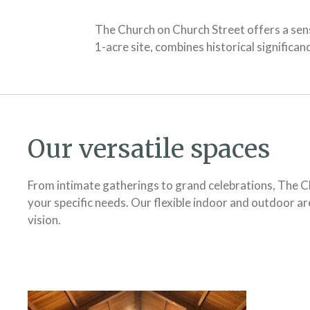
The Church on Church Street offers a sen
1-acre site, combines historical signific
Our versatile spaces
From intimate gatherings to grand celebrations, The Ch
your specific needs. Our flexible indoor and outdoor 
vision.