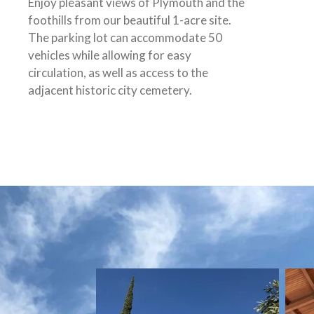
Enjoy pleasant views of Plymouth and the
foothills from our beautiful 1-acre site.
The parking lot can accommodate 50
vehicles while allowing for easy
circulation, as well as access to the
adjacent historic city cemetery.