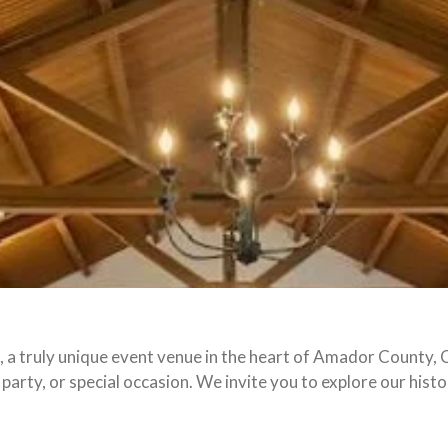
a truly unique event venue in the heart of Amador County, C
 party, or special occasion. We invite you to explore our his